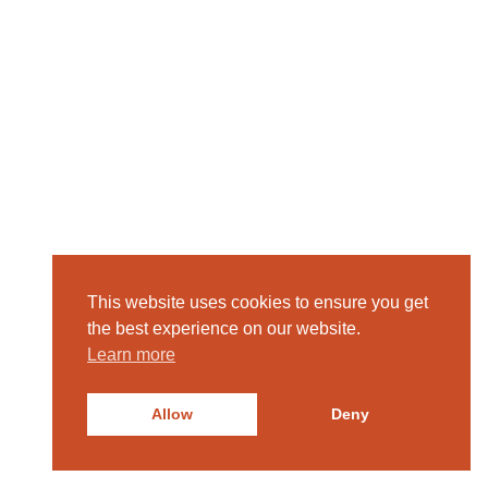
This website uses cookies to ensure you get
the best experience on our website.
Learn more
Allow
Deny