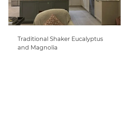
Traditional Shaker Eucalyptus
and Magnolia