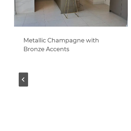
Metallic Champagne with
Bronze Accents