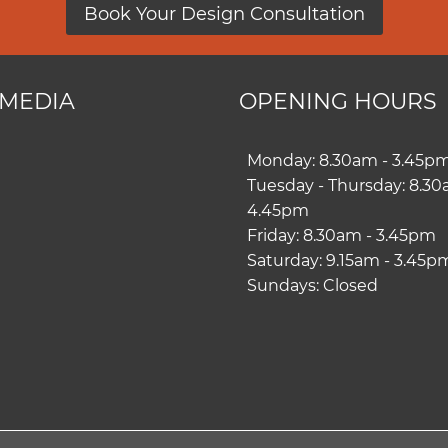
Book Your Design Consultation
 MEDIA
OPENING HOURS
ram
book
Monday: 8.30am - 3.45p
Tuesday - Thursday: 8.30
4.45pm
Friday: 8.30am - 3.45pm
Saturday: 9.15am - 3.45p
Sundays: Closed