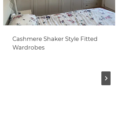
Cashmere Shaker Style Fitted
Wardrobes