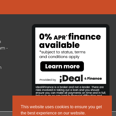
m
am -
m
This website uses cookies to ensure you get
the best experience on our website.