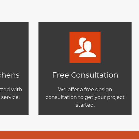
tchens
Free Consultation
itted with
We offer a free design
service.
consultation to get your project
started.