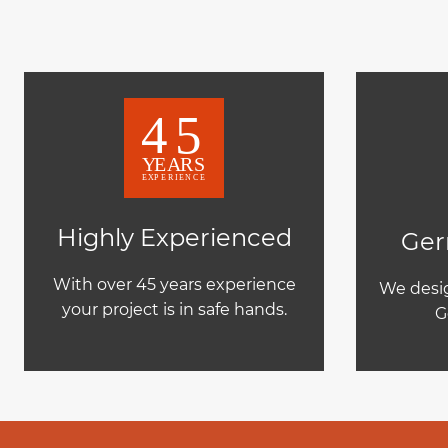
Highly Experienced
Ger
With over 45 years experience
We desig
your project is in safe hands.
G