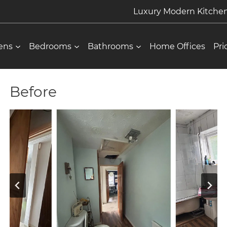
Luxury Modern Kitch
ens
Bedrooms
Bathrooms
Home Offices
Pri
Before
About Us