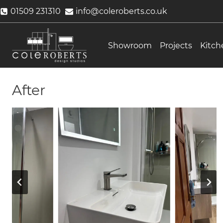
Skip
01509 231310
info@coleroberts.co.uk
to
content
Showroom
Projects
Kitch
After