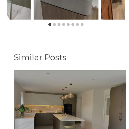
Similar Posts