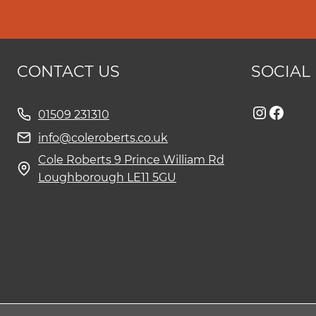
CONTACT US
SOCIAL
Instag
Face
01509 231310
info@coleroberts.co.uk
Cole Roberts 9 Prince William Rd
Loughborough LE11 5GU