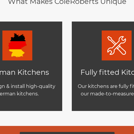
What Makes ColeRoberts Unique
man Kitchens
Fully fitted Ki
n & install high-quality
Our kitchens are fully f
erman kitchens.
our made-to-measure 