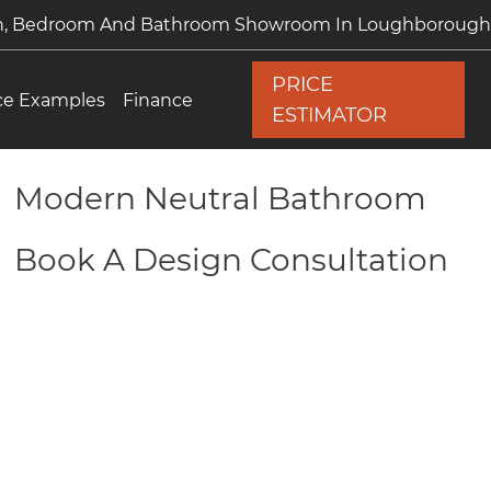
en, Bedroom And Bathroom Showroom In Loughborough
PRICE
ce Examples
Finance
ESTIMATOR
Modern Neutral Bathroom
Book A Design Consultation