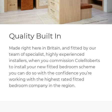
Quality Built In
Made right here in Britain, and fitted by our
team of specialist, highly experienced
installers, when you commission ColeRoberts
to install your new fitted bedroom scheme
you can do so with the confidence you’re
working with the highest rated fitted
bedroom company in the region.