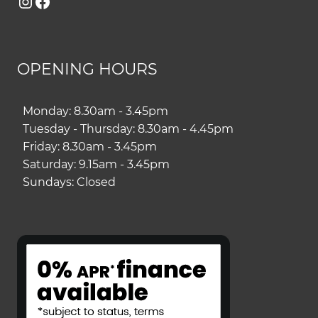
Instagram
Facebook
OPENING HOURS
Monday: 8.30am - 3.45pm
Tuesday - Thursday: 8.30am - 4.45pm
Friday: 8.30am - 3.45pm
Saturday: 9.15am - 3.45pm
Sundays: Closed