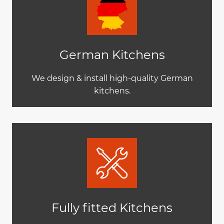
German Kitchens
We design & install high-quality German
kitchens.
Fully fitted Kitchens