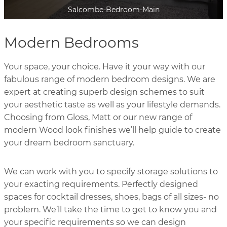
Genoa-Cashmere
Modern Bedrooms
Your space, your choice. Have it your way with our
fabulous range of modern bedroom designs. We are
expert at creating superb design schemes to suit
your aesthetic taste as well as your lifestyle demands.
Choosing from Gloss, Matt or our new range of
modern Wood look finishes we’ll help guide to create
your dream bedroom sanctuary.
We can work with you to specify storage solutions to
your exacting requirements. Perfectly designed
spaces for cocktail dresses, shoes, bags of all sizes- no
problem. We’ll take the time to get to know you and
your specific requirements so we can design