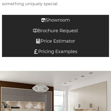
something uniquely special.
Showroom
Brochure Request
Price Estimator
Pricing Examples