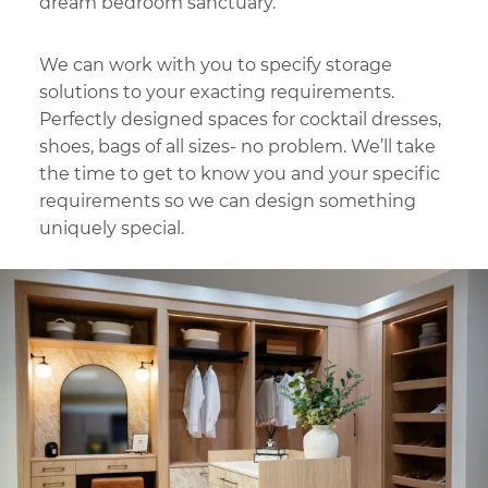
dream bedroom sanctuary.
We can work with you to specify storage
solutions to your exacting requirements.
Perfectly designed spaces for cocktail dresses,
shoes, bags of all sizes- no problem. We’ll take
the time to get to know you and your specific
requirements so we can design something
uniquely special.