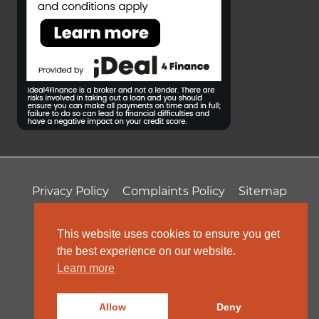
Privacy Policy
Complaints Policy
Sitemap
T&Cs
Professional Fees
This website uses cookies to ensure you get
the best experience on our website.
Learn more
Allow
Deny
© 2026 ColeRoberts