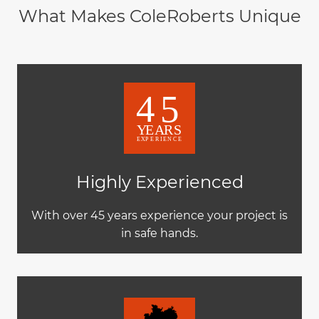
What Makes ColeRoberts Unique
Highly Experienced
With over 45 years experience your project is
in safe hands.