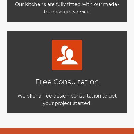
Our kitchens are fully fitted with our made-
to-measure service.
Free Consultation
We offer a free design consultation to get
your project started.