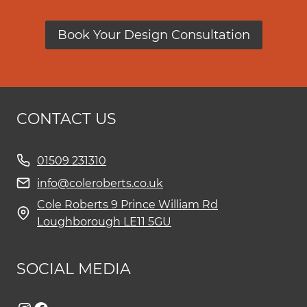
Book Your Design Consultation
CONTACT US
01509 231310
info@coleroberts.co.uk
Cole Roberts 9 Prince William Rd
Loughborough LE11 5GU
SOCIAL MEDIA