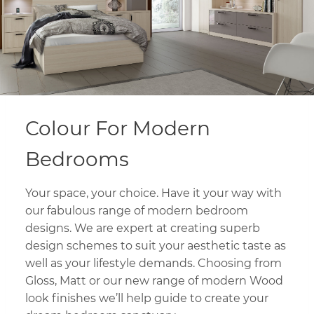
Colour For Modern
Bedrooms
Your space, your choice. Have it your way with
our fabulous range of modern bedroom
designs. We are expert at creating superb
design schemes to suit your aesthetic taste as
well as your lifestyle demands. Choosing from
Gloss, Matt or our new range of modern Wood
look finishes we’ll help guide to create your