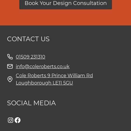
Book Your Design Consultation
CONTACT US
01509 231310
info@coleroberts.co.uk
Cole Roberts 9 Prince William Rd
Loughborough LE11 5GU
SOCIAL MEDIA
Instagram
Facebook