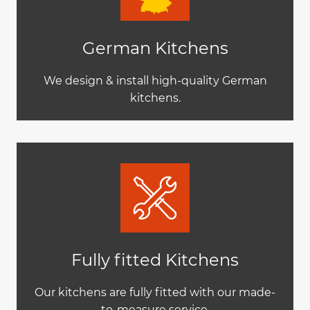
German Kitchens
We design & install high-quality German
kitchens.
Fully fitted Kitchens
Our kitchens are fully fitted with our made-
to-measure service.