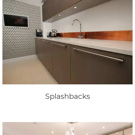
Splashbacks