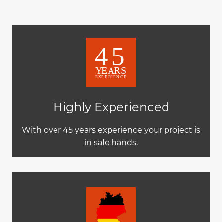
Highly Experienced
With over 45 years experience your project is
in safe hands.