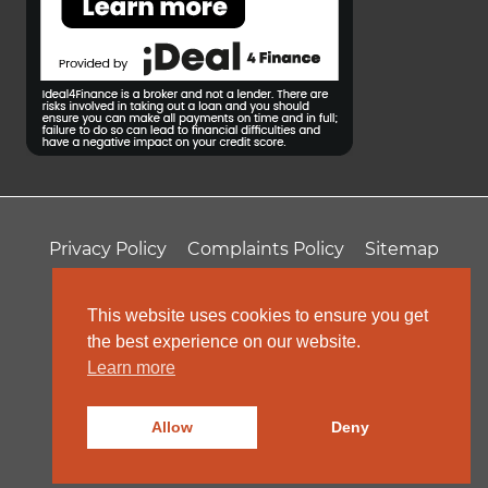
Privacy Policy
Complaints Policy
Sitemap
T&Cs
Professional Fees
This website uses cookies to ensure you get
the best experience on our website.
Learn more
Allow
Deny
© 2026 ColeRoberts