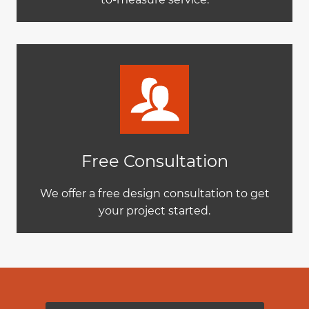
Free Consultation
We offer a free design consultation to get
your project started.