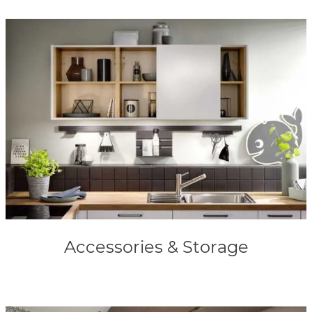
Accessories & Storage