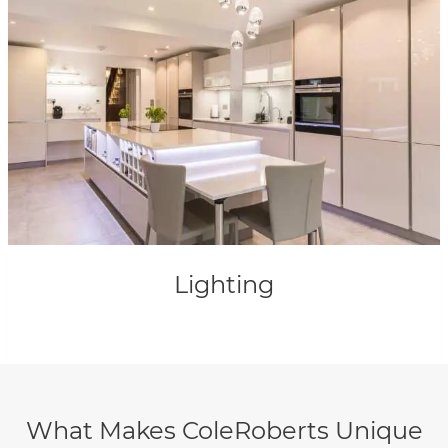
Lighting
What Makes ColeRoberts Unique