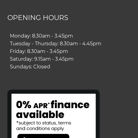
OPENING HOURS
Monday: 8.30am - 3.45pm
Tuesday - Thursday: 8.30am - 4.45pm
Friday: 8.30am - 3.45pm
Saturday: 9.15am - 3.45pm
Sundays: Closed