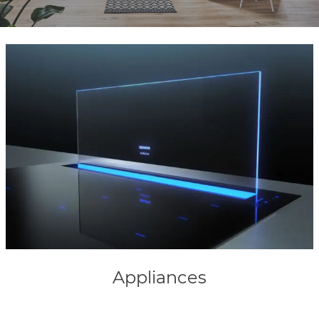
Appliances