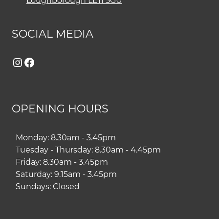
Loughborough LE11 5GU
SOCIAL MEDIA
Instagram
Facebook
OPENING HOURS
Monday: 8.30am - 3.45pm
Tuesday - Thursday: 8.30am - 4.45pm
Friday: 8.30am - 3.45pm
Saturday: 9.15am - 3.45pm
Sundays: Closed