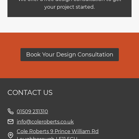
your project started.
Book Your Design Consultation
CONTACT US
01509 231310
info@coleroberts.co.uk
Cole Roberts 9 Prince William Rd