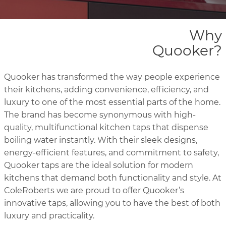
Why
Quooker?
Quooker has transformed the way people experience
their kitchens, adding convenience, efficiency, and
luxury to one of the most essential parts of the home.
The brand has become synonymous with high-
quality, multifunctional kitchen taps that dispense
boiling water instantly. With their sleek designs,
energy-efficient features, and commitment to safety,
Quooker taps are the ideal solution for modern
kitchens that demand both functionality and style. At
ColeRoberts we are proud to offer Quooker’s
innovative taps, allowing you to have the best of both
luxury and practicality.