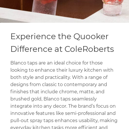
Experience the Quooker
Difference at ColeRoberts
Blanco taps are an ideal choice for those
looking to enhance their luxury kitchen with
both style and practicality. With a range of
designs from classic to contemporary and
finishes that include chrome, matte, and
brushed gold, Blanco taps seamlessly
integrate into any decor. The brand’s focus on
innovative features like semi-professional and
pull-out spray taps enhances usability, making
everyday kitchen tasks more efficient and