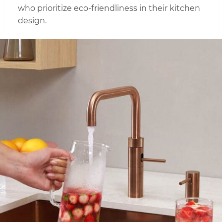
who prioritize eco-friendliness in their kitchen
design.