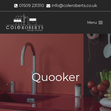
Skip
01509 231310
info@coleroberts.co.uk
to
content
Menu
Quooker