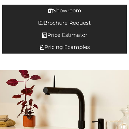
Showroom
Brochure Request
Price Estimator
Pricing Examples