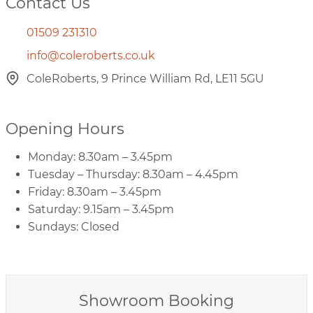
Contact Us
01509 231310
info@coleroberts.co.uk
ColeRoberts, 9 Prince William Rd, LE11 5GU
Opening Hours
Monday: 8.30am – 3.45pm
Tuesday – Thursday: 8.30am – 4.45pm
Friday: 8.30am – 3.45pm
Saturday: 9.15am – 3.45pm
Sundays: Closed
Showroom Booking