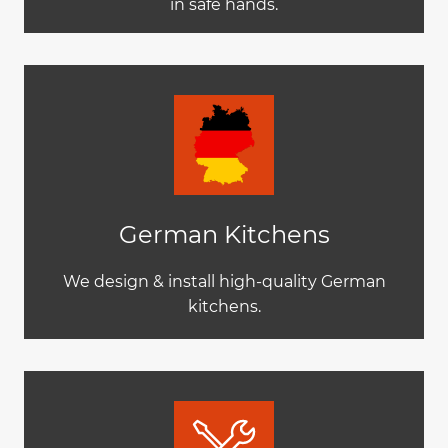
in safe hands.
German Kitchens
We design & install high-quality German
kitchens.