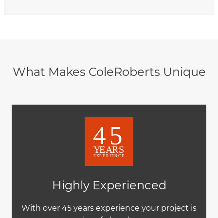
What Makes ColeRoberts Unique
Highly Experienced
With over 45 years experience your project is