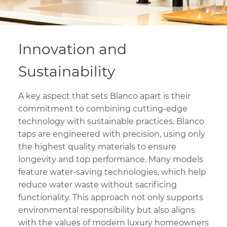
Innovation and
Sustainability
A key aspect that sets Blanco apart is their
commitment to combining cutting-edge
technology with sustainable practices. Blanco
taps are engineered with precision, using only
the highest quality materials to ensure
longevity and top performance. Many models
feature water-saving technologies, which help
reduce water waste without sacrificing
functionality. This approach not only supports
environmental responsibility but also aligns
with the values of modern luxury homeowners