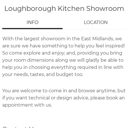
Loughborough Kitchen Showroom
INFO
LOCATION
With the largest showroom in the East Midlands, we
are sure we have something to help you feel inspired!
So come explore and enjoy; and, providing you bring
your room dimensions along we will gladly be able to
help you in choosing everything required in line with
your needs, tastes, and budget too.
You are welcome to come in and browse anytime, but
if you want technical or design advice, please book an
appointment with us.