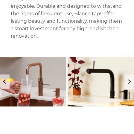
enjoyable. Durable and designed to withstand
the rigors of frequent use, Blanco taps offer
lasting beauty and functionality, making them
a smart investment for any high-end kitchen
renovation.