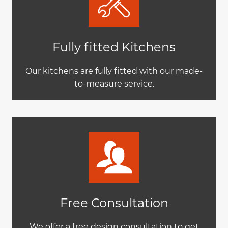
Fully fitted Kitchens
Our kitchens are fully fitted with our made-
to-measure service.
Free Consultation
We offer a free design consultation to get