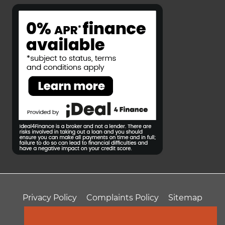
Privacy Policy
Complaints Policy
Sitemap
T&Cs
Professional Fees