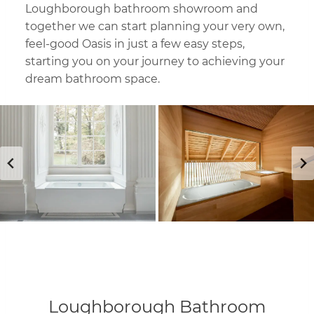
Loughborough bathroom showroom and
together we can start planning your very own,
feel-good Oasis in just a few easy steps,
starting you on your journey to achieving your
dream bathroom space.
Loughborough Bathroom