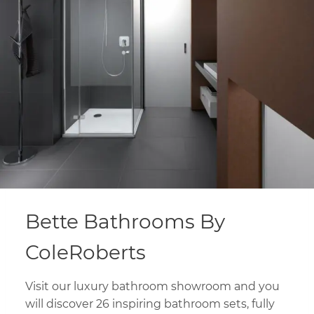
Bette Bathrooms By
ColeRoberts
Visit our luxury bathroom showroom and you
will discover 26 inspiring bathroom sets, fully