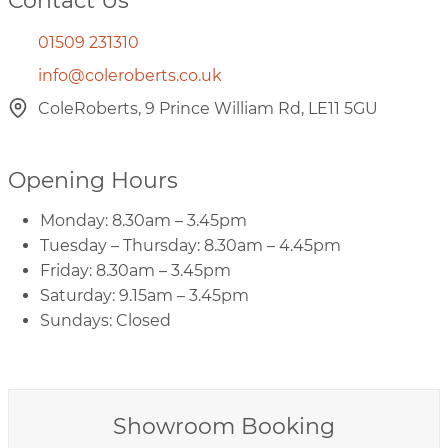
Contact Us
01509 231310
info@coleroberts.co.uk
ColeRoberts, 9 Prince William Rd, LE11 5GU
Opening Hours
Monday: 8.30am – 3.45pm
Tuesday – Thursday: 8.30am – 4.45pm
Friday: 8.30am – 3.45pm
Saturday: 9.15am – 3.45pm
Sundays: Closed
Showroom Booking