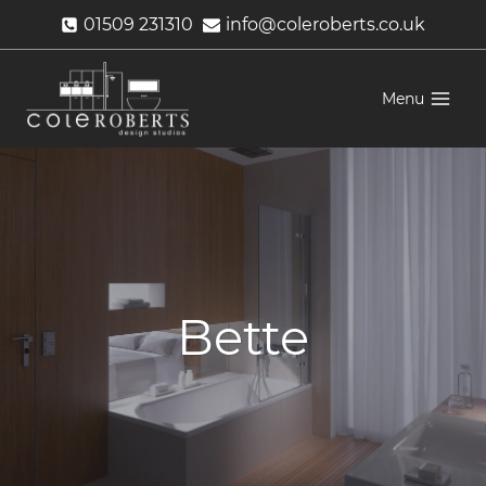
Skip
01509 231310
info@coleroberts.co.uk
to
content
Menu
Bette