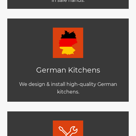
in safe hands.
German Kitchens
We design & install high-quality German
kitchens.