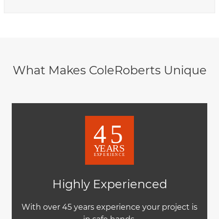
What Makes ColeRoberts Unique
Highly Experienced
With over 45 years experience your project is