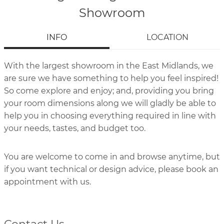
Showroom
INFO
LOCATION
With the largest showroom in the East Midlands, we
are sure we have something to help you feel inspired!
So come explore and enjoy; and, providing you bring
your room dimensions along we will gladly be able to
help you in choosing everything required in line with
your needs, tastes, and budget too.
You are welcome to come in and browse anytime, but
if you want technical or design advice, please book an
appointment with us.