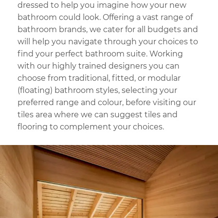
dressed to help you imagine how your new
bathroom could look. Offering a vast range of
bathroom brands, we cater for all budgets and
will help you navigate through your choices to
find your perfect bathroom suite. Working
with our highly trained designers you can
choose from traditional, fitted, or modular
(floating) bathroom styles, selecting your
preferred range and colour, before visiting our
tiles area where we can suggest tiles and
flooring to complement your choices.