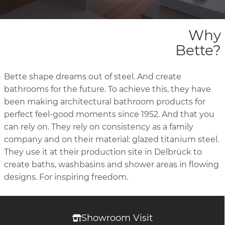
Why
Bette?
Bette shape dreams out of steel. And create
bathrooms for the future. To achieve this, they have
been making architectural bathroom products for
perfect feel-good moments since 1952. And that you
can rely on. They rely on consistency as a family
company and on their material: glazed titanium steel.
They use it at their production site in Delbrück to
create baths, washbasins and shower areas in flowing
designs. For inspiring freedom.
Showroom Visit