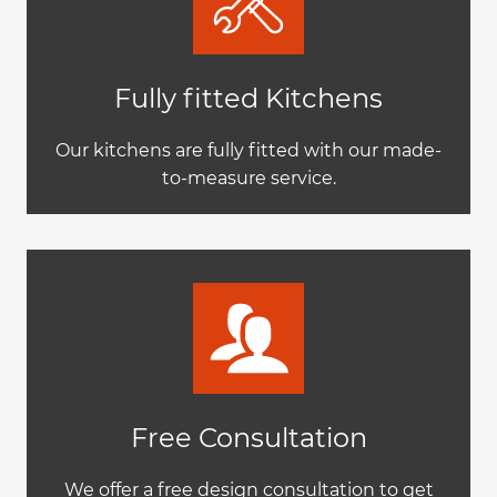
Fully fitted Kitchens
Our kitchens are fully fitted with our made-
to-measure service.
Free Consultation
We offer a free design consultation to get