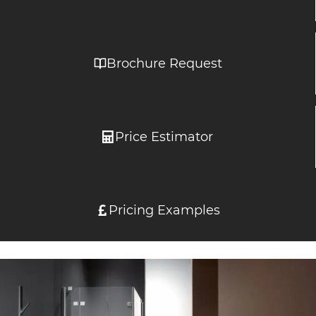
Brochure Request
Price Estimator
Pricing Examples