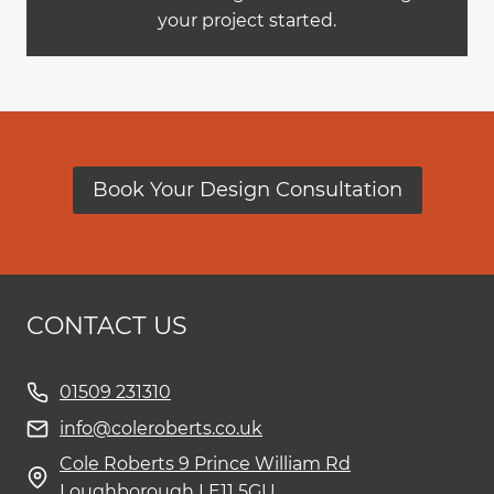
your project started.
Book Your Design Consultation
CONTACT US
01509 231310
info@coleroberts.co.uk
Cole Roberts 9 Prince William Rd
Loughborough LE11 5GU