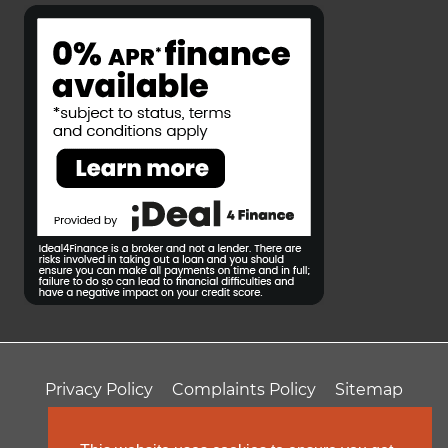
Privacy Policy
Complaints Policy
Sitemap
T&Cs
Professional Fees