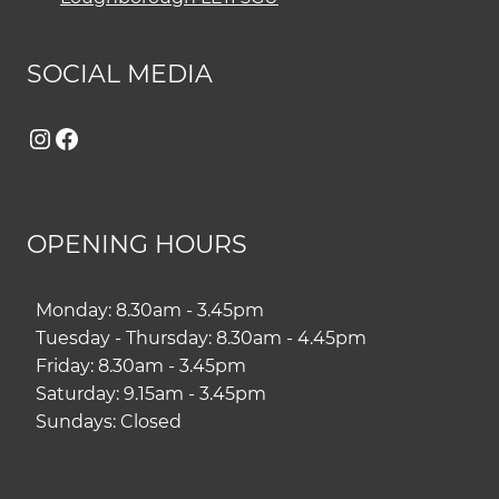
SOCIAL MEDIA
Instagram
Facebook
OPENING HOURS
Monday: 8.30am - 3.45pm
Tuesday - Thursday: 8.30am - 4.45pm
Friday: 8.30am - 3.45pm
Saturday: 9.15am - 3.45pm
Sundays: Closed