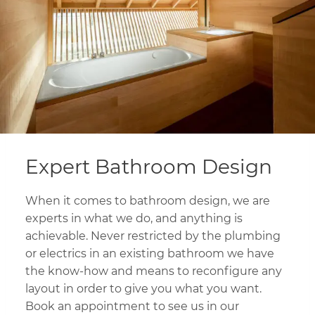
Expert Bathroom Design
When it comes to bathroom design, we are
experts in what we do, and anything is
achievable. Never restricted by the plumbing
or electrics in an existing bathroom we have
the know-how and means to reconfigure any
layout in order to give you what you want.
Book an appointment to see us in our