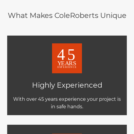
What Makes ColeRoberts Unique
Highly Experienced
With over 45 years experience your project is
in safe hands.