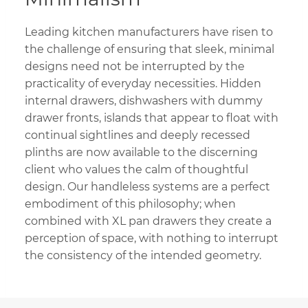
Leading kitchen manufacturers have risen to
the challenge of ensuring that sleek, minimal
designs need not be interrupted by the
practicality of everyday necessities. Hidden
internal drawers, dishwashers with dummy
drawer fronts, islands that appear to float with
continual sightlines and deeply recessed
plinths are now available to the discerning
client who values the calm of thoughtful
design. Our handleless systems are a perfect
embodiment of this philosophy; when
combined with XL pan drawers they create a
perception of space, with nothing to interrupt
the consistency of the intended geometry.