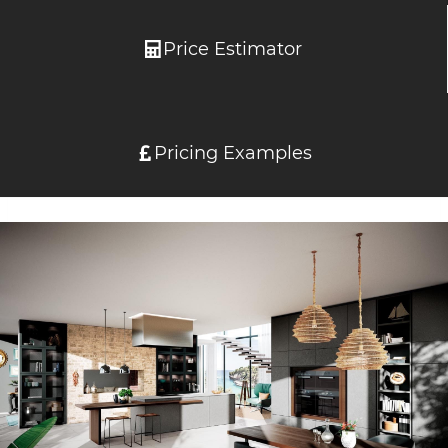
Price Estimator
Pricing Examples