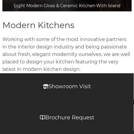
Light Modern Gloss & Ceramic Kitchen With Island
Modern Kitchens
Working with some of the most innovative partners
in the interior design industry and being passionate
about fresh, elegant modernity ourselves, we are well
placed to design your kitchen featuring the very
latest in modern kitchen design.
Showroom Visit
Brochure Request