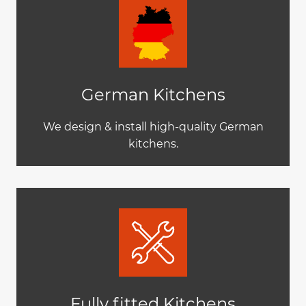
German Kitchens
We design & install high-quality German
kitchens.
Fully fitted Kitchens