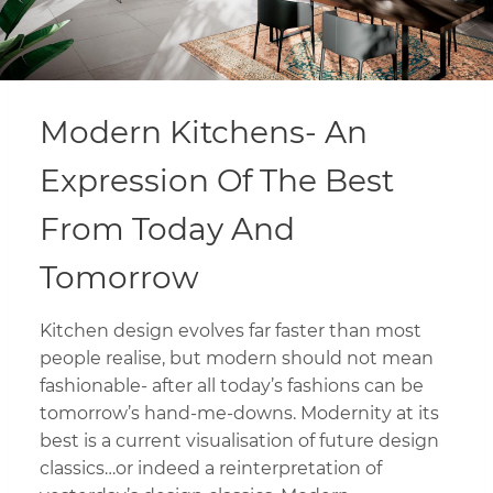
Modern Kitchens- An
Expression Of The Best
From Today And
Tomorrow
Kitchen design evolves far faster than most
people realise, but modern should not mean
fashionable- after all today’s fashions can be
tomorrow’s hand-me-downs. Modernity at its
best is a current visualisation of future design
classics…or indeed a reinterpretation of