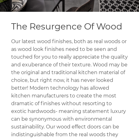
The Resurgence Of Wood
Our latest wood finishes, both as real woods or
as wood look finishes need to be seen and
touched for you to really appreciate the quality
and exuberance of their texture. Wood may be
the original and traditional kitchen material of
choice, but right now, it has never looked
better! Modern technology has allowed
kitchen manufacturers to create the most
dramatic of finishes without resorting to
exotic hardwoods- meaning statement luxury
can be synonymous with environmental
sustainability. Our wood effect doors can be
indistinguishable from the real woods they