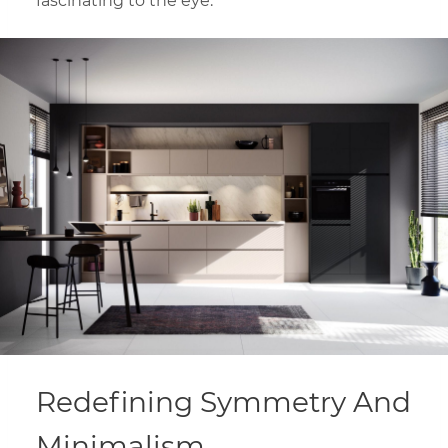
fascinating to the eye.
Redefining Symmetry And
Minimalism