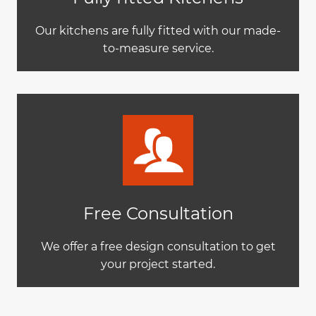
Our kitchens are fully fitted with our made-
to-measure service.
Free Consultation
We offer a free design consultation to get
your project started.