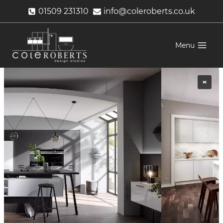
Skip
01509 231310
info@coleroberts.co.uk
to
content
Menu