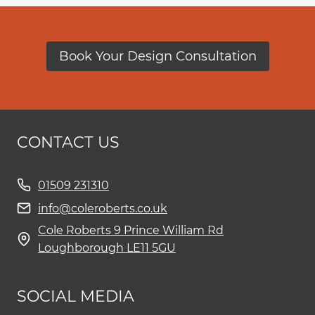
Book Your Design Consultation
CONTACT US
01509 231310
info@coleroberts.co.uk
Cole Roberts 9 Prince William Rd
Loughborough LE11 5GU
SOCIAL MEDIA