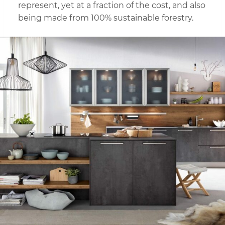
represent, yet at a fraction of the cost, and also
being made from 100% sustainable forestry.