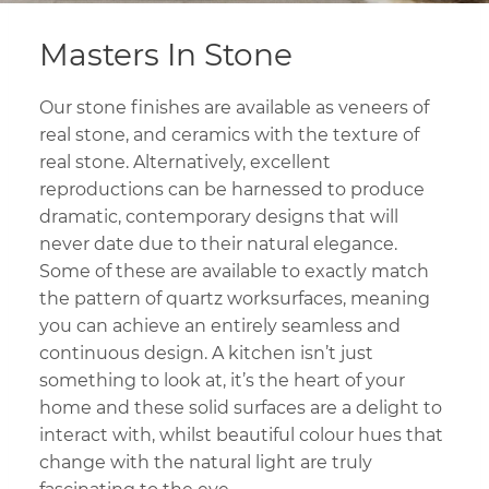
Masters In Stone
Our stone finishes are available as veneers of
real stone, and ceramics with the texture of
real stone. Alternatively, excellent
reproductions can be harnessed to produce
dramatic, contemporary designs that will
never date due to their natural elegance.
Some of these are available to exactly match
the pattern of quartz worksurfaces, meaning
you can achieve an entirely seamless and
continuous design. A kitchen isn’t just
something to look at, it’s the heart of your
home and these solid surfaces are a delight to
interact with, whilst beautiful colour hues that
change with the natural light are truly