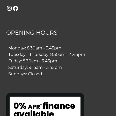
Instagram
Facebook
OPENING HOURS
Monday: 8.30am - 3.45pm
Tuesday - Thursday: 8.30am - 4.45pm
Friday: 8.30am - 3.45pm
Saturday: 9.15am - 3.45pm
Sundays: Closed