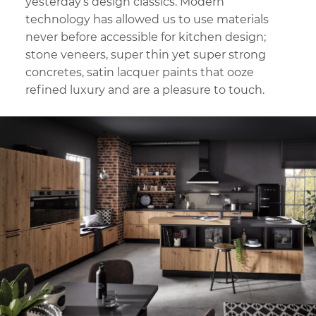
yesterday’s design classics. Modern
technology has allowed us to use materials
never before accessible for kitchen design;
stone veneers, super thin yet super strong
concretes, satin lacquer paints that ooze
refined luxury and are a pleasure to touch.