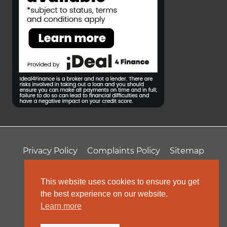
Privacy Policy
Complaints Policy
Sitemap
T&Cs
Professional Fees
This website uses cookies to ensure you get
the best experience on our website.
Learn more