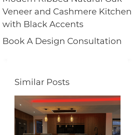
Veneer and Cashmere Kitchen
with Black Accents
Book A Design Consultation
Similar Posts