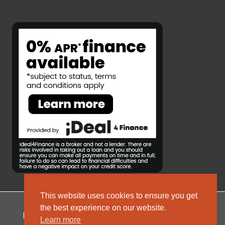
This website uses cookies to ensure you get
the best experience on our website.
Privacy Policy
Complaints Policy
Sitemap
Learn more