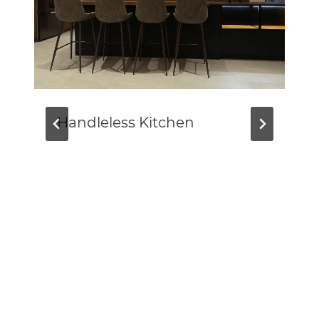
Handleless Kitchen