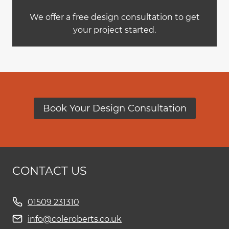
We offer a free design consultation to get
your project started.
Book Your Design Consultation
CONTACT US
01509 231310
info@coleroberts.co.uk