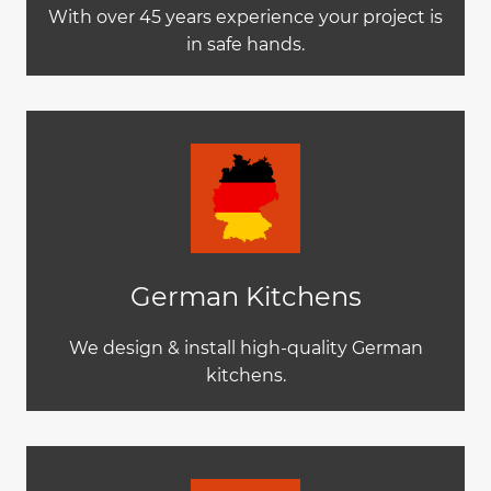
With over 45 years experience your project is
in safe hands.
German Kitchens
We design & install high-quality German
kitchens.