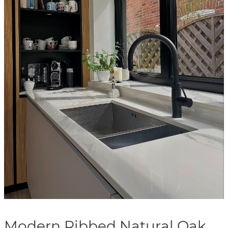
Modern Ribbed Natural Oak