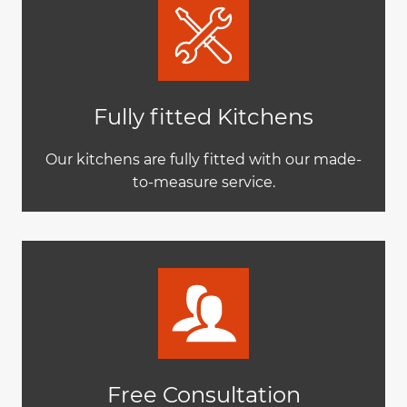
Fully fitted Kitchens
Our kitchens are fully fitted with our made-
to-measure service.
Free Consultation