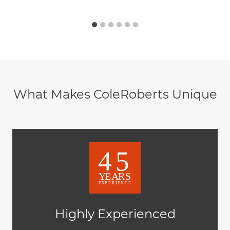
What Makes ColeRoberts Unique
Highly Experienced