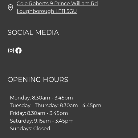
Cole Roberts 9 Prince William Rd
Loughborough LE11 5GU
SOCIAL MEDIA
Instagram
Facebook
OPENING HOURS
Monday: 8.30am - 3.45pm
Tuesday - Thursday: 8.30am - 4.45pm
Friday: 8.30am - 3.45pm
Saturday: 9.15am - 3.45pm
Sundays: Closed