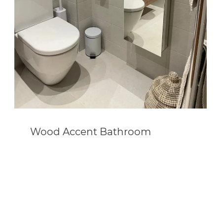
Wood Accent Bathroom