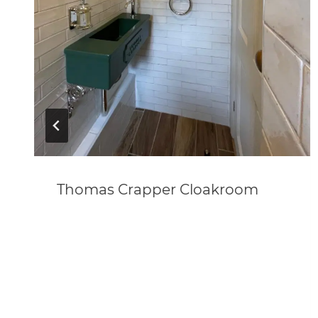
Thomas Crapper Cloakroom