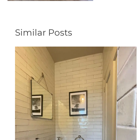
Similar Posts