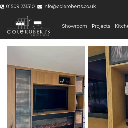
Skip
01509 231310
info@coleroberts.co.uk
to
content
Showroom
Projects
Kitch