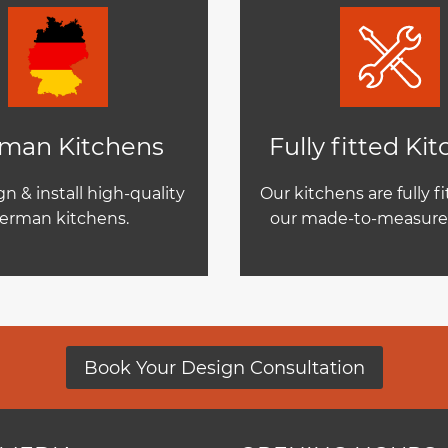
man Kitchens
Fully fitted Ki
n & install high-quality
Our kitchens are fully f
erman kitchens.
our made-to-measure 
Book Your Design Consultation