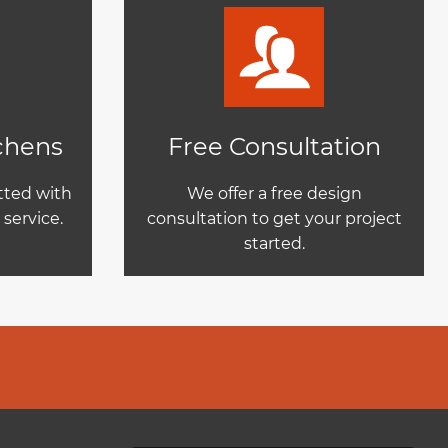
tchens
Free Consultation
itted with
We offer a free design
service.
consultation to get your project
started.