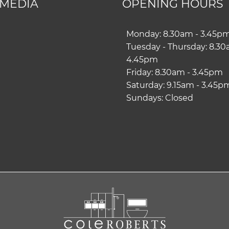
 MEDIA
OPENING HOURS
ram
book
Monday: 8.30am - 3.45p
Tuesday - Thursday: 8.30
4.45pm
Friday: 8.30am - 3.45pm
Saturday: 9.15am - 3.45p
Sundays: Closed