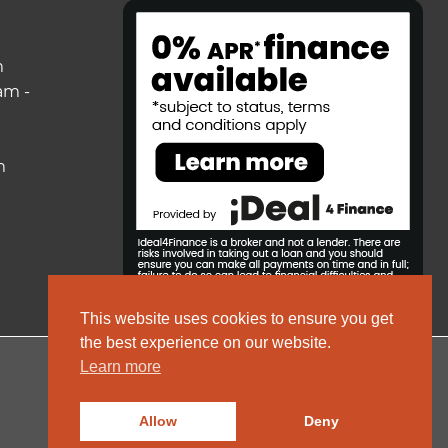
m
am -
m
This website uses cookies to ensure you get
the best experience on our website.
Learn more
© 2026 ColeRoberts
Allow
Deny