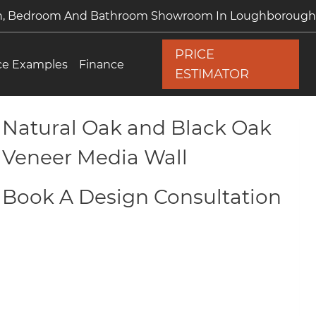
en, Bedroom And Bathroom Showroom In Loughborough
PRICE
ce Examples
Finance
ESTIMATOR
Natural Oak and Black Oak
Veneer Media Wall
Book A Design Consultation