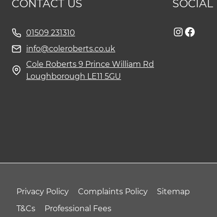
CONTACT US
SOCIAL
Instag
Face
01509 231310
info@coleroberts.co.uk
Cole Roberts 9 Prince William Rd
Loughborough LE11 5GU
Privacy Policy
Complaints Policy
Sitemap
T&Cs
Professional Fees