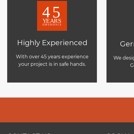
Highly Experienced
Ger
With over 45 years experience
We desig
your project is in safe hands.
G