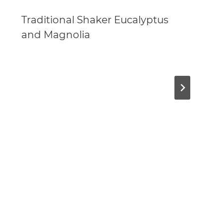
Traditional Shaker Eucalyptus
and Magnolia