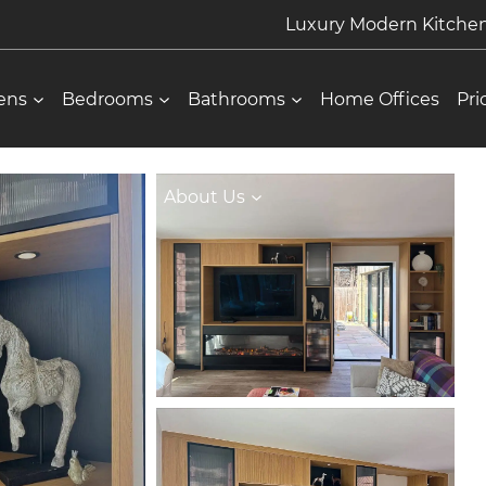
Luxury Modern Kitch
ens
Bedrooms
Bathrooms
Home Offices
Pri
About Us