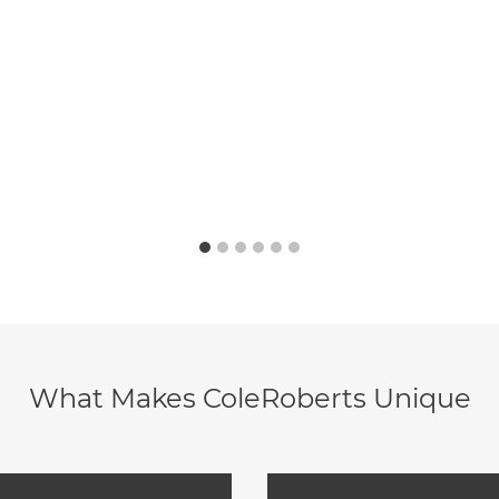
What Makes ColeRoberts Unique