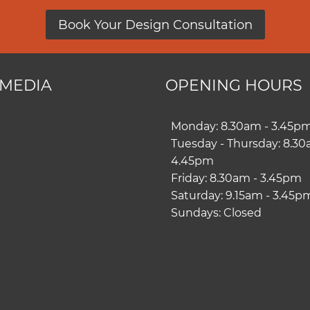
Book Your Design Consultation
 MEDIA
OPENING HOURS
ram
book
Monday: 8.30am - 3.45p
Tuesday - Thursday: 8.30
4.45pm
Friday: 8.30am - 3.45pm
Saturday: 9.15am - 3.45p
Sundays: Closed