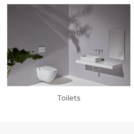
Toilets