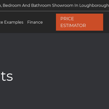
en, Bedroom And Bathroom Showroom In Loughborough
PRICE
ce Examples
Finance
ESTIMATOR
ts