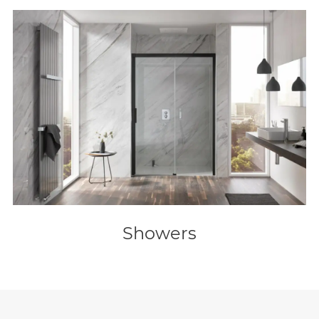
Showers