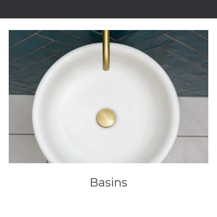
Basins