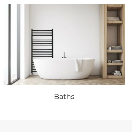
Baths