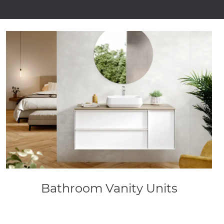
Bathroom Vanity Units