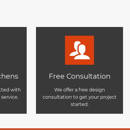
tchens
Free Consultation
itted with
We offer a free design
service.
consultation to get your project
started.