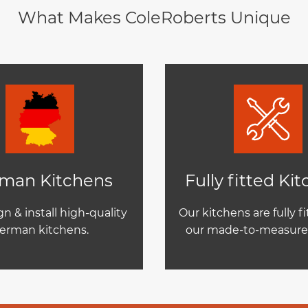
What Makes ColeRoberts Unique
man Kitchens
Fully fitted Ki
n & install high-quality
Our kitchens are fully f
erman kitchens.
our made-to-measure 