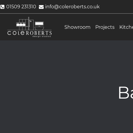
Skip
01509 231310
info@coleroberts.co.uk
to
content
Showroom
Projects
Kitch
B