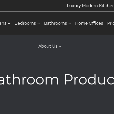
Luxury Modern Kitch
ens
Bedrooms
Bathrooms
Home Offices
Pri
About Us
athroom Produc