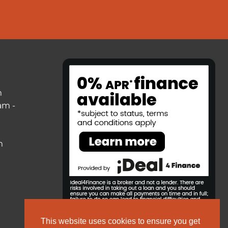
m
am -
m
This website uses cookies to ensure you get