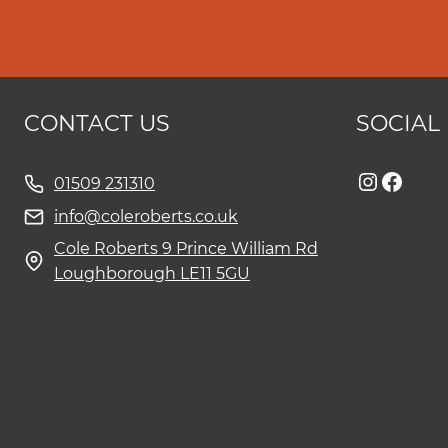
CONTACT US
SOCIAL
Instag
Face
01509 231310
info@coleroberts.co.uk
Cole Roberts 9 Prince William Rd
Loughborough LE11 5GU