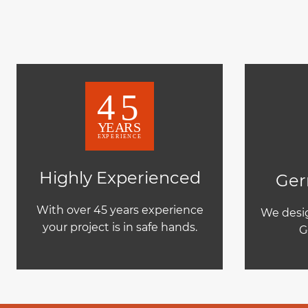
Highly Experienced
Ger
With over 45 years experience
We desig
your project is in safe hands.
G