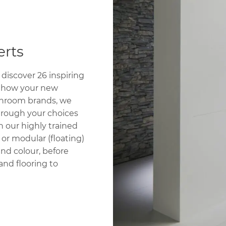
rts
discover 26 inspiring
e how your new
athroom brands, we
through your choices
h our highly trained
 or modular (floating)
nd colour, before
and flooring to