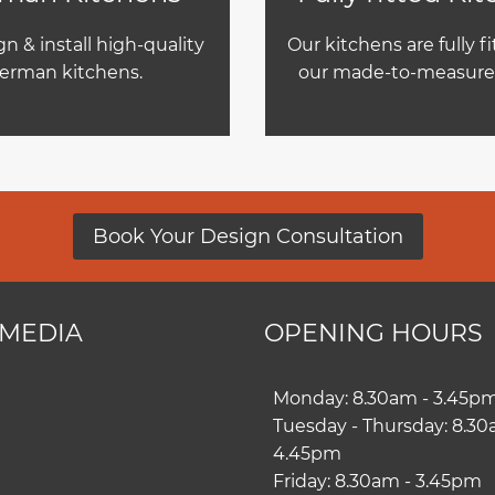
n & install high-quality
Our kitchens are fully f
erman kitchens.
our made-to-measure 
Book Your Design Consultation
 MEDIA
OPENING HOURS
ram
book
Monday: 8.30am - 3.45p
Tuesday - Thursday: 8.30
4.45pm
Friday: 8.30am - 3.45pm