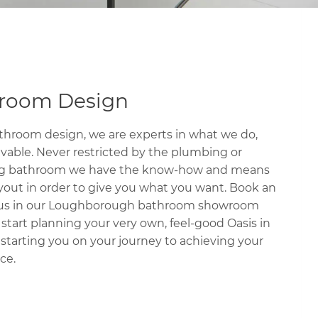
hroom Design
hroom design, we are experts in what we do,
evable. Never restricted by the plumbing or
sting bathroom we have the know-how and means
yout in order to give you what you want. Book an
 us in our Loughborough bathroom showroom
tart planning your very own, feel-good Oasis in
, starting you on your journey to achieving your
ce.