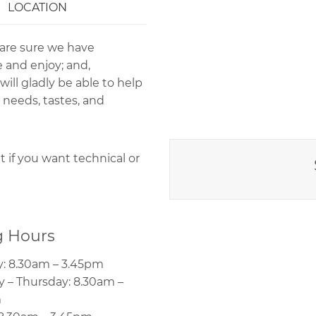
LOCATION
 are sure we have
 and enjoy; and,
ll gladly be able to help
 needs, tastes, and
if you want technical or
 Hours
: 8.30am – 3.45pm
 – Thursday: 8.30am –
m