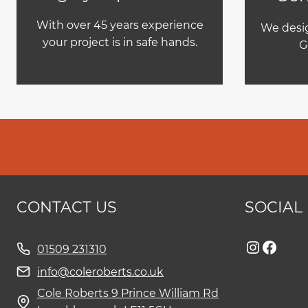
With over 45 years experience
We desig
your project is in safe hands.
G
CONTACT US
SOCIAL
Instag
Face
01509 231310
info@coleroberts.co.uk
Cole Roberts 9 Prince William Rd