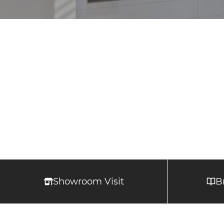
Showroom Visit
B