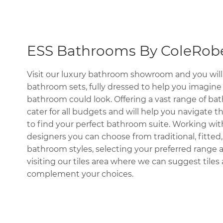
ESS Bathrooms By ColeRobe
Visit our luxury bathroom showroom and you will 
bathroom sets, fully dressed to help you imagin
bathroom could look. Offering a vast range of b
cater for all budgets and will help you navigate 
to find your perfect bathroom suite. Working wit
designers you can choose from traditional, fitted,
bathroom styles, selecting your preferred range a
visiting our tiles area where we can suggest tiles 
complement your choices.