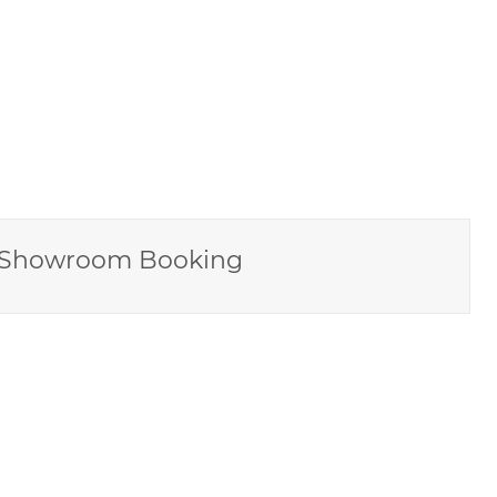
Showroom Booking