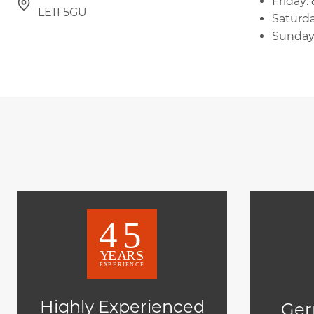
Friday:
LE11 5GU
Saturda
Sunday
Highly Experienced
Ger