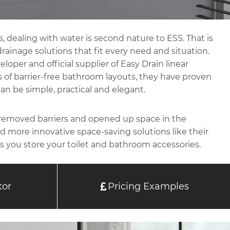
, dealing with water is second nature to ESS. That is
ainage solutions that fit every need and situation.
loper and official supplier of Easy Drain linear
rs of barrier-free bathroom layouts, they have proven
an be simple, practical and elegant.
 removed barriers and opened up space in the
 more innovative space-saving solutions like their
s you store your toilet and bathroom accessories.
tor
Pricing Examples