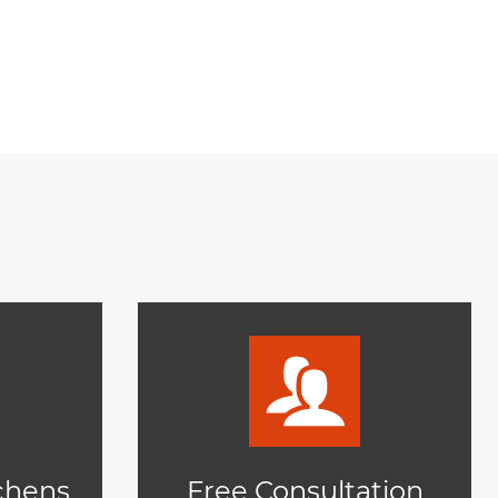
tchens
Free Consultation