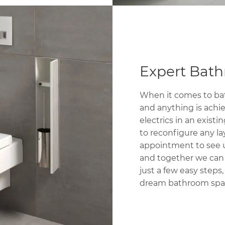
Expert Bat
When it comes to bat
and anything is achi
electrics in an exi
to reconfigure any la
appointment to see
and together we can s
just a few easy steps
dream bathroom spa