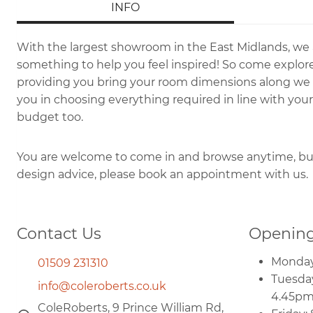
INFO
With the largest showroom in the East Midlands, we
something to help you feel inspired! So come explore
providing you bring your room dimensions along we wi
you in choosing everything required in line with your
budget too.
You are welcome to come in and browse anytime, but 
design advice, please book an appointment with us.
Contact Us
Opening
Monday
01509 231310
Tuesday
info@coleroberts.co.uk
4.45p
ColeRoberts, 9 Prince William Rd,