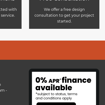
itted with
We offer a free design
service.
consultation to get your project
started.
m
am -