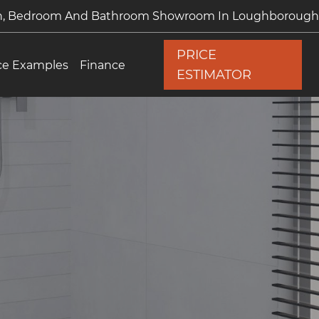
en, Bedroom And Bathroom Showroom In Loughborough
PRICE
ce Examples
Finance
ESTIMATOR