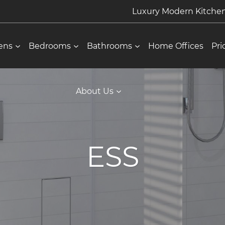
Luxury Modern Kitch
ens
Bedrooms
Bathrooms
Home Offices
Pri
About Us
ESS