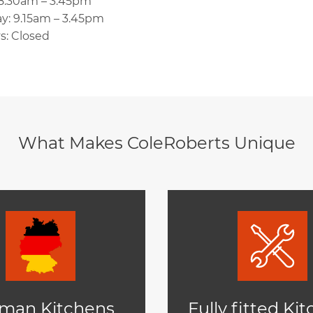
 8.30am – 3.45pm
y: 9.15am – 3.45pm
s: Closed
What Makes ColeRoberts Unique
man Kitchens
Fully fitted Ki