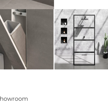
Showroom