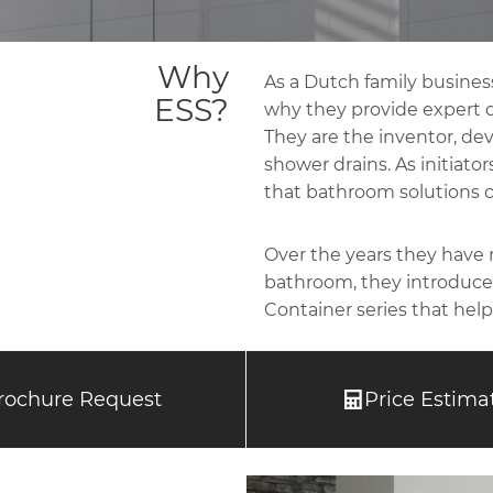
Why
As a Dutch family business
ESS?
why they provide expert dr
They are the inventor, deve
shower drains. As initiato
that bathroom solutions c
Over the years they have
bathroom, they introduced
Container series that help
rochure Request
Price Estima