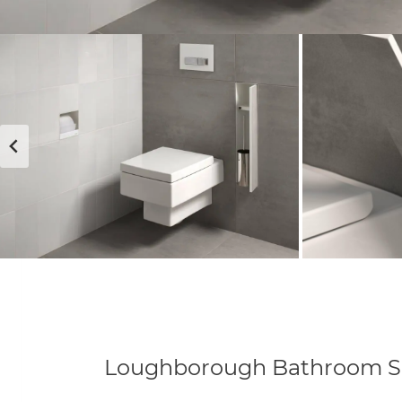
Loughborough Bathroom 