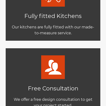
Fully fitted Kitchens
Our kitchens are fully fitted with our made-
to-measure service.
Free Consultation
We offer a free design consultation to get
your project started.