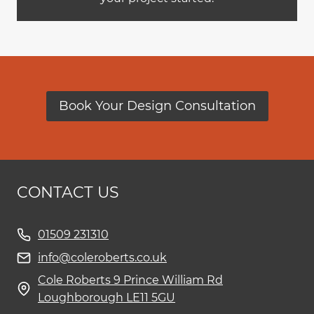
Book Your Design Consultation
CONTACT US
01509 231310
info@coleroberts.co.uk
Cole Roberts 9 Prince William Rd
Loughborough LE11 5GU