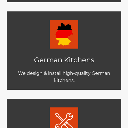
German Kitchens
We design & install high-quality German
kitchens.