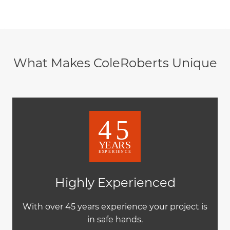
What Makes ColeRoberts Unique
Highly Experienced
With over 45 years experience your project is
in safe hands.