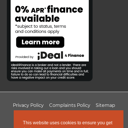
Privacy Policy
Complaints Policy
Sitemap
T&Cs
Professional Fees
This website uses cookies to ensure you get