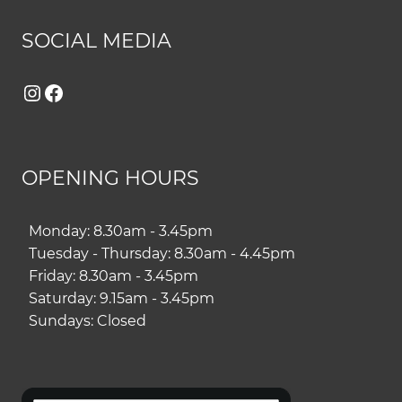
SOCIAL MEDIA
Instagram
Facebook
OPENING HOURS
Monday: 8.30am - 3.45pm
Tuesday - Thursday: 8.30am - 4.45pm
Friday: 8.30am - 3.45pm
Saturday: 9.15am - 3.45pm
Sundays: Closed