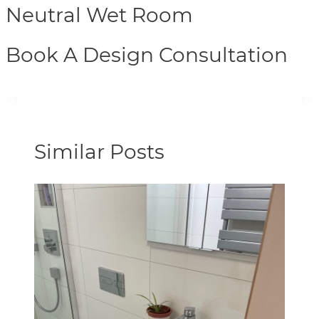
Neutral Wet Room
Book A Design Consultation
Similar Posts