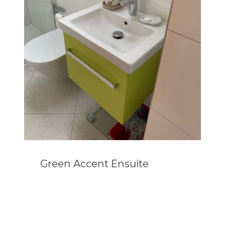
Green Accent Ensuite