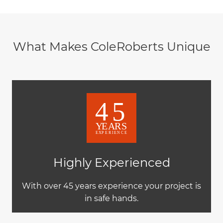
What Makes ColeRoberts Unique
Highly Experienced
With over 45 years experience your project is
in safe hands.