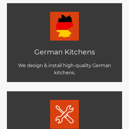
German Kitchens
We design & install high-quality German
kitchens.