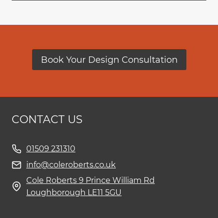
Book Your Design Consultation
CONTACT US
01509 231310
info@coleroberts.co.uk
Cole Roberts 9 Prince William Rd
Loughborough LE11 5GU