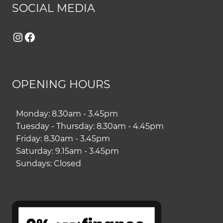
SOCIAL MEDIA
Instagram
Facebook
OPENING HOURS
Monday: 8.30am - 3.45pm
Tuesday - Thursday: 8.30am - 4.45pm
Friday: 8.30am - 3.45pm
Saturday: 9.15am - 3.45pm
Sundays: Closed