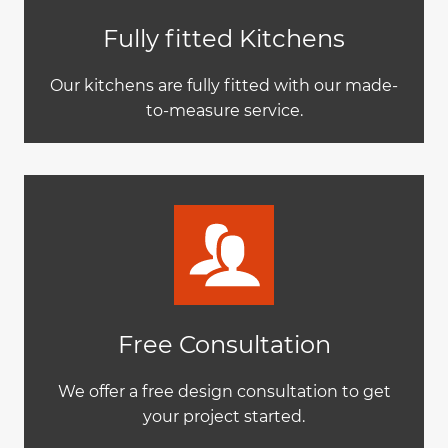
Fully fitted Kitchens
Our kitchens are fully fitted with our made-
to-measure service.
Free Consultation
We offer a free design consultation to get
your project started.