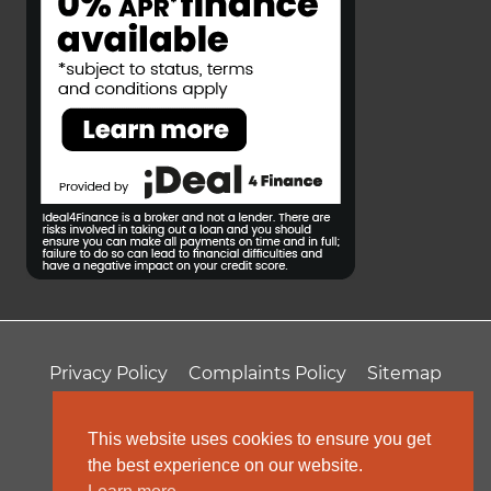
Privacy Policy
Complaints Policy
Sitemap
T&Cs
Professional Fees
This website uses cookies to ensure you get
the best experience on our website.